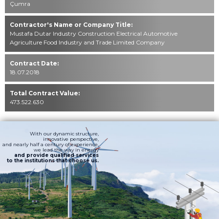
Çumra
Contractor's Name or Company Title:
Mustafa Dutar Industry Construction Electrical Automotive
Agriculture Food Industry and Trade Limited Company
Contract Date:
18.07.2018
Total Contract Value:
473.522.630
With our dynamic structure,
innovative perspective,
and nearly half a century of experience,
we lead the way in energy
and provide qualified services
to the institutions that choose us.