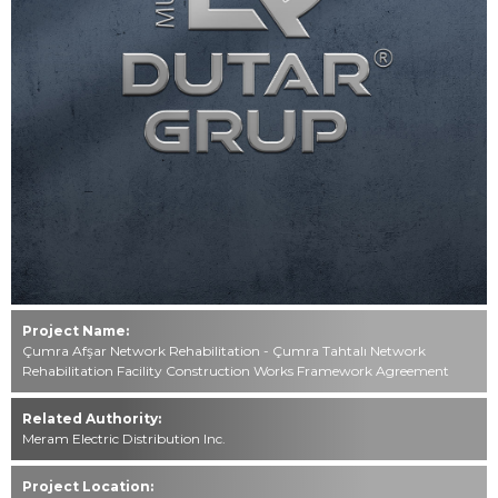
Contact
0549 494 85 49
444 76 40
info@dutar.com.tr
All rights reserved. All content and visuals used on our website
belong to
Mustafa Dutar Grup and unauthorized use is subject to legal
action.
Project Name:
Çumra Afşar Network Rehabilitation - Çumra Tahtalı Network
Rehabilitation Facility Construction Works Framework Agreement
Related Authority:
Meram Electric Distribution Inc.
Project Location: