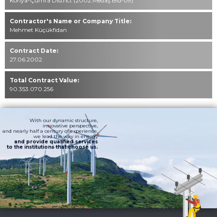
Konya-Çumra District (2002.Medaş.Bld-09)
Contractor's Name or Company Title:
Mehmet Küçükfidan
Contract Date:
27.06.2002
Total Contract Value:
90.353.070.256
With our dynamic structure,
innovative perspective,
and nearly half a century of experience,
we lead the way in energy
and provide qualified services
to the institutions that choose us.