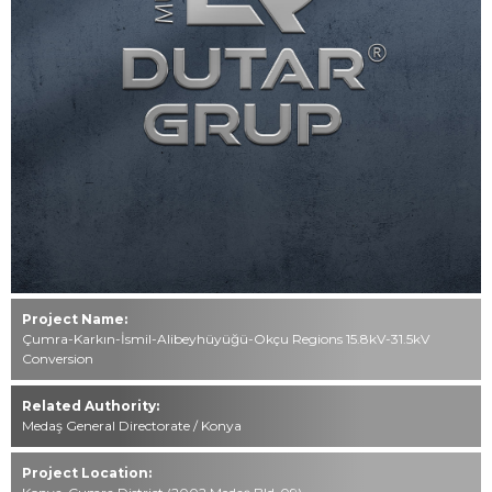
Contact
0549 494 85 49
444 76 40
info@dutar.com.tr
All rights reserved. All content and visuals used on our website
belong to
Mustafa Dutar Grup and unauthorized use is subject to legal
action.
Project Name:
Çumra-Karkın-İsmil-Alibeyhüyüğü-Okçu Regions 15.8kV-31.5kV
Conversion
Related Authority:
Medaş General Directorate / Konya
Project Location: